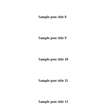
Sample post title 8
Sample post title 9
Sample post title 10
Sample post title 11
Sample post title 12