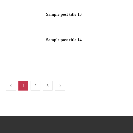
Sample post title 13
Sample post title 14
1
2
3