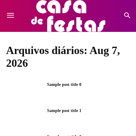
Arquivos diários: Aug 7,
2026
Sample post title 0
Sample post title 1