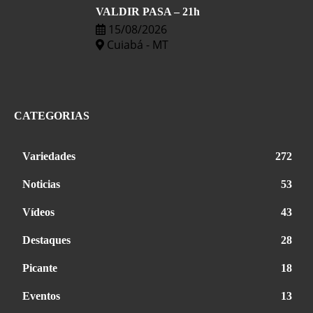
VALDIR PASA – 21h
15/08/2026
Cuiabá - MT
CATEGORIAS
Variedades
272
Noticias
53
Vídeos
43
Destaques
28
Picante
18
Eventos
13