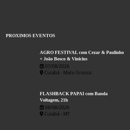
PROXIMOS EVENTOS
AGRO FESTIVAL com Cezar & Paulinho
+ João Bosco & Vinicius
07/08/2026
Cuiabá - Mato Grosso
FLASHBACK PAPAI com Banda
Voltagem, 21h
08/08/2026
Cuiabá - MT