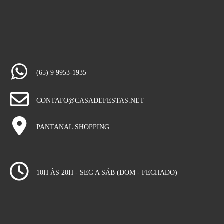
(65) 9 9953-1935
CONTATO@CASADEFESTAS.NET
PANTANAL SHOPPING
10H ÀS 20H - SEG A SÁB (DOM - FECHADO)