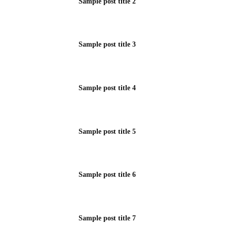
Sample post title 2
Sample post title 3
Sample post title 4
Sample post title 5
Sample post title 6
Sample post title 7